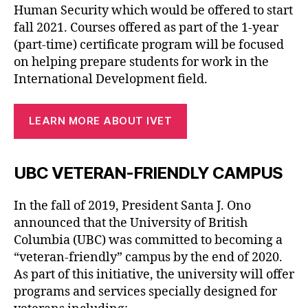
Human Security which would be offered to start
fall 2021. Courses offered as part of the 1-year
(part-time) certificate program will be focused
on helping prepare students for work in the
International Development field.
LEARN MORE ABOUT IVET
UBC VETERAN-FRIENDLY CAMPUS
In the fall of 2019, President Santa J. Ono
announced that the University of British
Columbia (UBC) was committed to becoming a
“veteran-friendly” campus by the end of 2020.
As part of this initiative, the university will offer
programs and services specially designed for