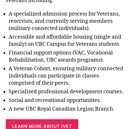
veterans including:
A specialized admission process for Veterans,
reservists, and currently serving members
(military-connected individuals).
Accessible and affordable housing (single and
family) on UBC Campus for Veterans students
Financial support options (VAC, Vocational
Rehabilitation, UBC awards programs).
A Veteran Cohort, ensuring military-connected
individuals can participate in classes
comprised of their peers.
Specialized professional development courses.
Social and recreational opportunities.
A new UBC Royal Canadian Legion Branch.
LEARN MORE ABOUT IVET