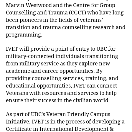
Marvin Westwood and the Centre for Group
Counselling and Trauma (CGCT) who have long
been pioneers in the fields of veterans’
transition and trauma counselling research and
programming.
IVET will provide a point of entry to UBC for
military-connected individuals transitioning
from military service as they explore new
academic and career opportunities. By
providing counselling services, training, and
educational opportunities, IVET can connect
Veterans with resources and services to help
ensure their success in the civilian world.
As part of UBC’s Veteran Friendly Campus
Initiative, IVET is in the process of developing a
Certificate in International Development &