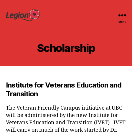
Menu
Legion
at
UBC
Scholarship
Institute for Veterans Education and
Transition
The Veteran Friendly Campus initiative at UBC
will be administered by the new Institute for
Veterans Education and Transition (IVET). IVET
will carry on much of the work started by Dr.