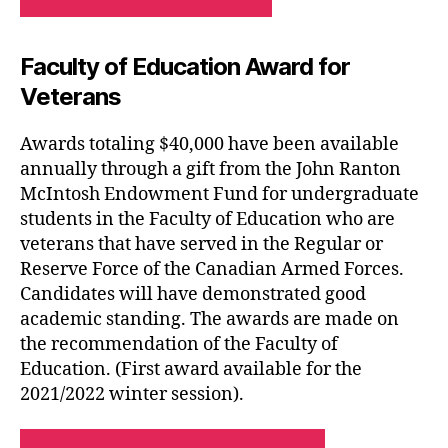
Faculty of Education Award for
Veterans
Awards totaling $40,000 have been available
annually through a gift from the John Ranton
McIntosh Endowment Fund for undergraduate
students in the Faculty of Education who are
veterans that have served in the Regular or
Reserve Force of the Canadian Armed Forces.
Candidates will have demonstrated good
academic standing. The awards are made on
the recommendation of the Faculty of
Education. (First award available for the
2021/2022 winter session).